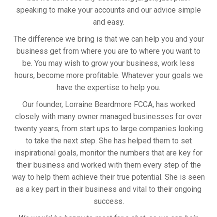
speaking to make your accounts and our advice simple
and easy.
The difference we bring is that we can help you and your
business get from where you are to where you want to
be. You may wish to grow your business, work less
hours, become more profitable. Whatever your goals we
have the expertise to help you.
Our founder, Lorraine Beardmore FCCA, has worked
closely with many owner managed businesses for over
twenty years, from start ups to large companies looking
to take the next step. She has helped them to set
inspirational goals, monitor the numbers that are key for
their business and worked with them every step of the
way to help them achieve their true potential. She is seen
as a key part in their business and vital to their ongoing
success.