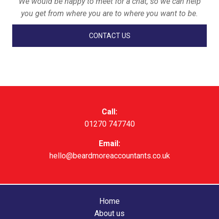
We would be happy to meet for a chat, so we can help
you get from where you are to where you want to be.
CONTACT US
Call:
01270 747740
Email:
hello@beardmoreaccountants.co.uk
Home
About us