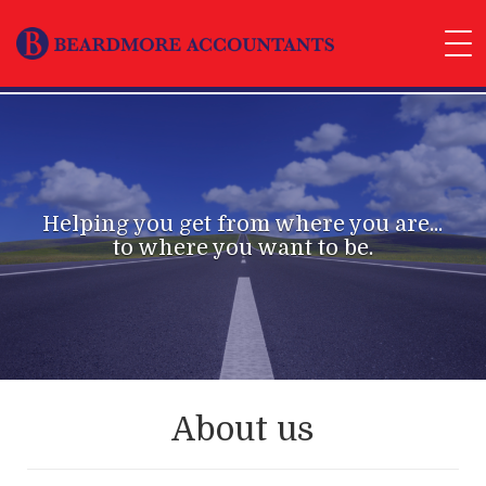
Helping you get from where you are...
to where you want to be.
About us