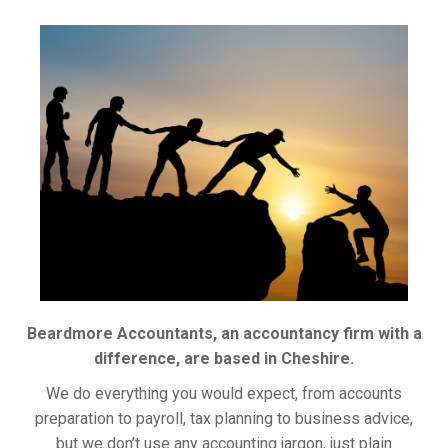
Beardmore Accountants, an accountancy firm with a
difference, are based in Cheshire.
We do everything you would expect, from accounts
preparation to payroll, tax planning to business advice,
but we don’t use any accounting jargon, just plain